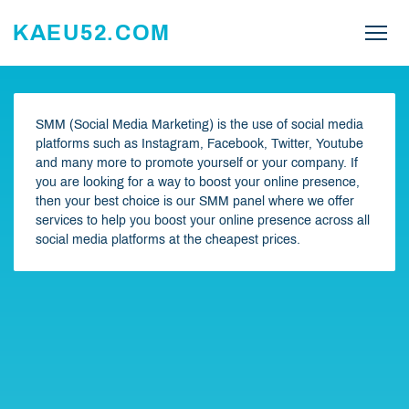
KAEU52.COM
SMM (Social Media Marketing) is the use of social media
platforms such as Instagram, Facebook, Twitter, Youtube
and many more to promote yourself or your company. If
you are looking for a way to boost your online presence,
then your best choice is our SMM panel where we offer
services to help you boost your online presence across all
social media platforms at the cheapest prices.